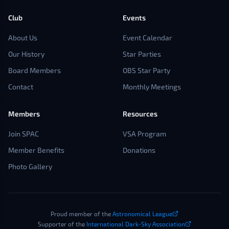
Club
Events
About Us
Event Calendar
Our History
Star Parties
Board Members
OBS Star Party
Contact
Monthly Meetings
Members
Resources
Join SPAC
VSA Program
Member Benefits
Donations
Photo Gallery
Proud member of the
Astronomical League
Supporter of the
International Dark-Sky Association