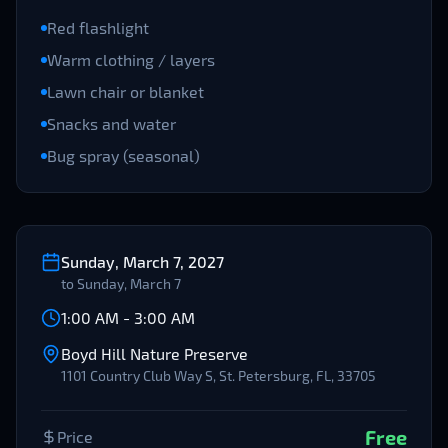
Red flashlight
Warm clothing / layers
Lawn chair or blanket
Snacks and water
Bug spray (seasonal)
Sunday, March 7, 2027
to
Sunday, March 7
1:00 AM
-
3:00 AM
Boyd Hill Nature Preserve
1101 Country Club Way S, St. Petersburg, FL, 33705
Free
Price