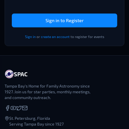
Sign in to Register
Sign in
or
create an account
to register for events
SPAC
Tampa Bay's Home for Family Astronomy since
1927. Join us for star parties, monthly meetings,
and community outreach.
St. Petersburg, Florida
Serving Tampa Bay since 1927