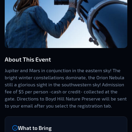
About This Event
Jupiter and Mars in conjunction in the eastern sky! The
bright winter constellations dominate, the Orion Nebula
still a glorious sight in the southwestern sky! Admission
fee of $5 per person -cash or credit- collected at the
gate. Directions to Boyd Hill Nature Preserve will be sent
to your email after you select the registration tab.
What to Bring