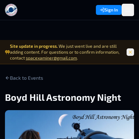
Sign In
Site update in progress.
We just went live and are still
adding content. For questions or to confirm information,
contact
spacexaminer@gmail.com
.
Back to Events
Boyd Hill Astronomy Night