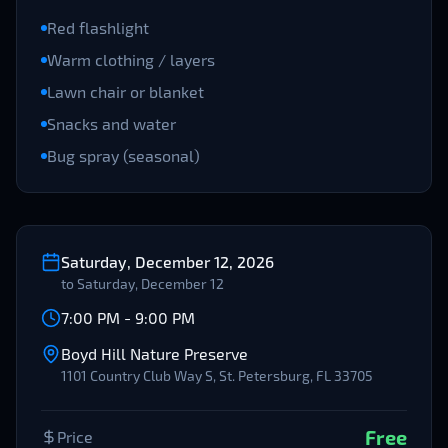
Red flashlight
Warm clothing / layers
Lawn chair or blanket
Snacks and water
Bug spray (seasonal)
Saturday, December 12, 2026
to
Saturday, December 12
7:00 PM
-
9:00 PM
Boyd Hill Nature Preserve
1101 Country Club Way S, St. Petersburg, FL 33705
Free
Price