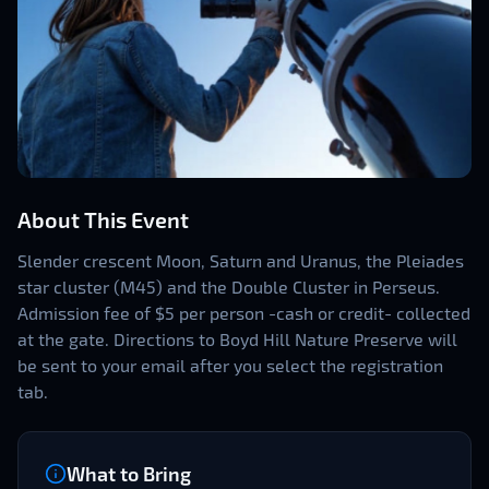
About This Event
Slender crescent Moon, Saturn and Uranus, the Pleiades
star cluster (M45) and the Double Cluster in Perseus.
Admission fee of $5 per person -cash or credit- collected
at the gate. Directions to Boyd Hill Nature Preserve will
be sent to your email after you select the registration
tab.
What to Bring