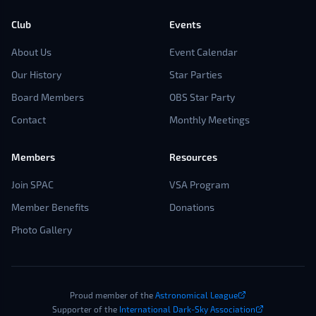
Club
Events
About Us
Event Calendar
Our History
Star Parties
Board Members
OBS Star Party
Contact
Monthly Meetings
Members
Resources
Join SPAC
VSA Program
Member Benefits
Donations
Photo Gallery
Proud member of the
Astronomical League
Supporter of the
International Dark-Sky Association