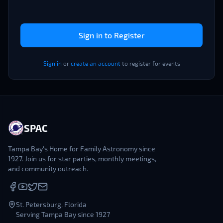
Sign in to Register
Sign in
or
create an account
to register for events
SPAC
Tampa Bay's Home for Family Astronomy since
1927. Join us for star parties, monthly meetings,
and community outreach.
St. Petersburg, Florida
Serving Tampa Bay since 1927