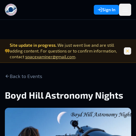
Sign In
Site update in progress.
We just went live and are still
adding content. For questions or to confirm information,
contact
spacexaminer@gmail.com
.
Back to Events
Boyd Hill Astronomy Nights