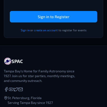
Sign in to Register
Sign in
or
create an account
to register for events
SPAC
Tampa Bay's Home for Family Astronomy since
1927. Join us for star parties, monthly meetings,
and community outreach.
St. Petersburg, Florida
Serving Tampa Bay since 1927