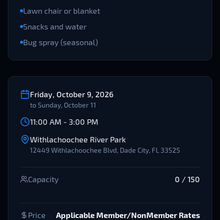
Lawn chair or blanket
Snacks and water
Bug spray (seasonal)
Friday, October 9, 2026
to
Sunday, October 11
11:00 AM
-
3:00 PM
Withlachoochee River Park
12449 Withlachoochee Blvd, Dade City, FL 33525
Capacity
0
/
150
Price
Applicable Member/NonMember Rates