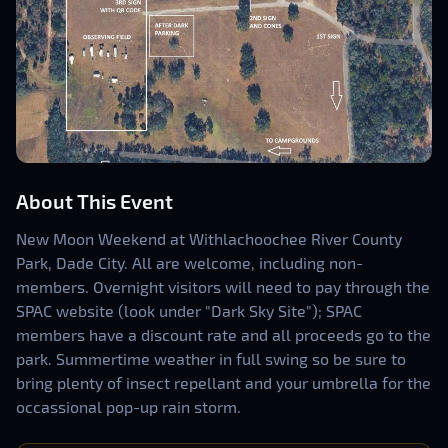
About This Event
New Moon Weekend at Withlachoochee River County
Park, Dade City. All are welcome, including non-
members. Overnight visitors will need to pay through the
SPAC website (look under "Dark Sky Site"); SPAC
members have a discount rate and all proceeds go to the
park. Summertime weather in full swing so be sure to
bring plenty of insect repellant and your umbrella for the
occassional pop-up rain storm.