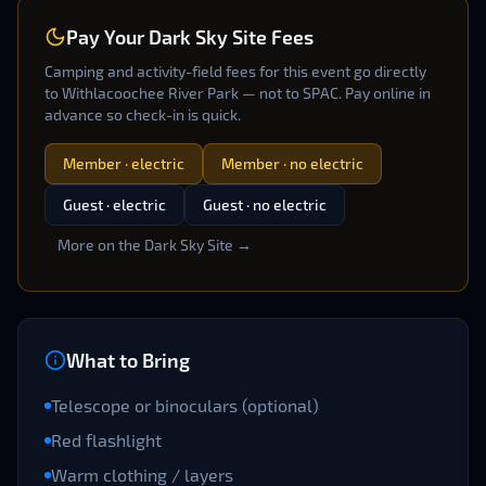
Pay Your Dark Sky Site Fees
Camping and activity-field fees for this event go directly
to Withlacoochee River Park — not to SPAC. Pay online in
advance so check-in is quick.
Member · electric
Member · no electric
Guest · electric
Guest · no electric
More on the Dark Sky Site →
What to Bring
Telescope or binoculars (optional)
Red flashlight
Warm clothing / layers