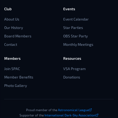
Club
Events
About Us
Event Calendar
Our History
Star Parties
Board Members
OBS Star Party
Contact
Monthly Meetings
Members
Resources
Join SPAC
VSA Program
Member Benefits
Donations
Photo Gallery
Proud member of the
Astronomical League
Supporter of the
International Dark-Sky Association