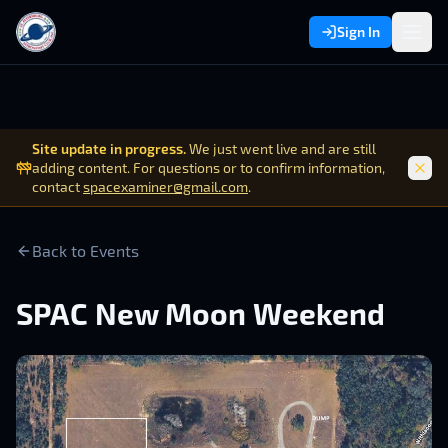
Sign In
Site update in progress.
We just went live and are still
adding content. For questions or to confirm information,
contact
spacexaminer@gmail.com
.
Back to Events
SPAC New Moon Weekend