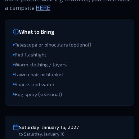
a campsite
HERE
What to Bring
Telescope or binoculars (optional)
Red flashlight
Warm clothing / layers
Lawn chair or blanket
Snacks and water
Bug spray (seasonal)
Saturday, January 16, 2027
to
Saturday, January 16