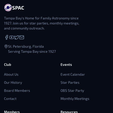
SPAC
Tampa Bay's Home for Family Astronomy since
1927. Join us for star parties, monthly meetings,
and community outreach.
St. Petersburg, Florida
Serving Tampa Bay since 1927
Club
Events
About Us
Event Calendar
Our History
Star Parties
Board Members
OBS Star Party
Contact
Monthly Meetings
Members
Resources