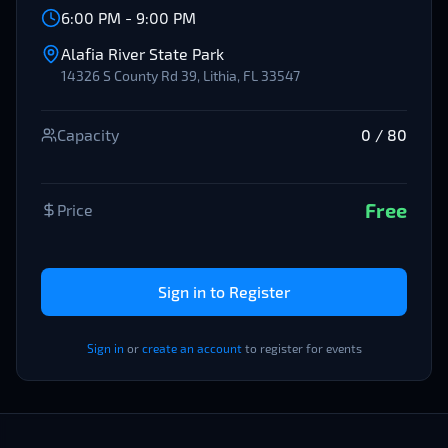
6:00 PM
-
9:00 PM
Alafia River State Park
14326 S County Rd 39, Lithia, FL 33547
Capacity
0
/
80
Free
Price
Sign in to Register
Sign in
or
create an account
to register for events