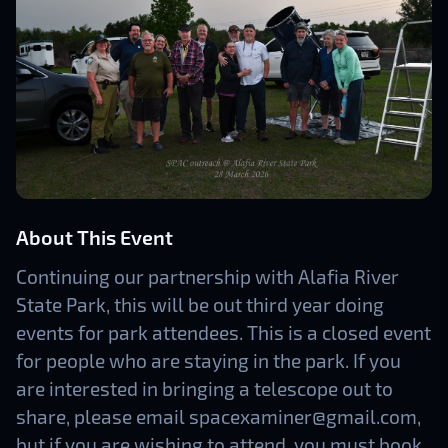
About This Event
Continuing our partnership with Alafia River
State Park, this will be out third year doing
events for park attendees. This is a closed event
for people who are staying in the park. If you
are interested in bringing a telescope out to
share, please email spacexaminer@gmail.com,
but if you are wishing to attend, you must book