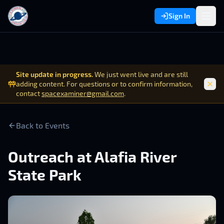
Sign In
Site update in progress.
We just went live and are still
adding content. For questions or to confirm information,
contact
spacexaminer@gmail.com
.
Back to Events
Outreach at Alafia River
State Park