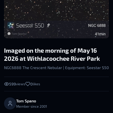
Imaged on the morning of May 16
2026 at Withlacoochee River Park
NGC6888 The Crescent Nebular | Equipment: Seestar S50
599
0
views
likes
Tom Spano
Member since
2001