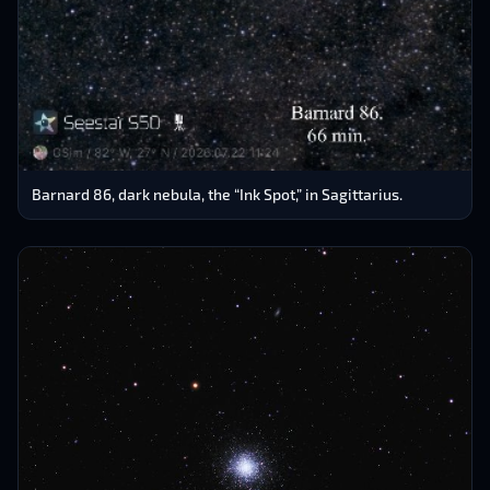
Barnard 86, dark nebula, the “Ink Spot,” in Sagittarius.