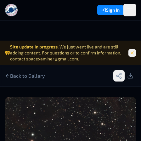
Sign In
Site update in progress.
We just went live and are still
adding content. For questions or to confirm information,
contact
spacexaminer@gmail.com
.
Back to Gallery