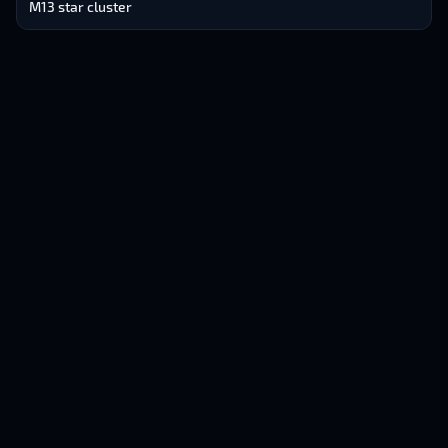
M13 star cluster