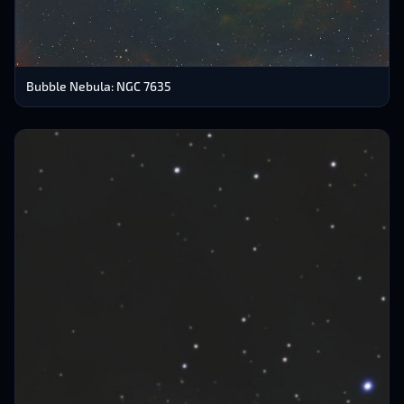
Bubble Nebula: NGC 7635