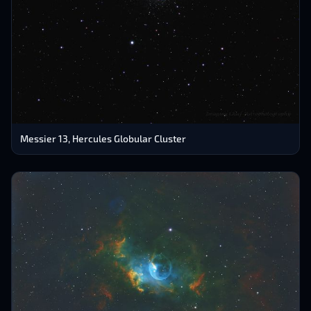
Messier 13, Hercules Globular Cluster