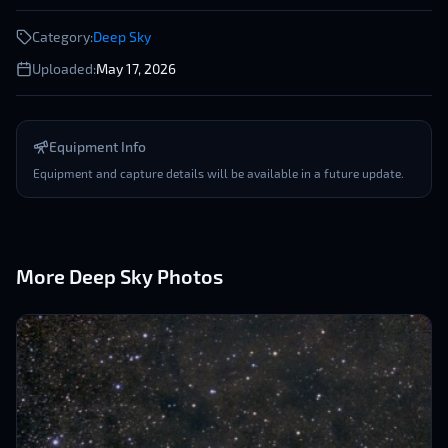
Category:
Deep Sky
Uploaded:
May 17, 2026
Equipment Info
Equipment and capture details will be available in a future update.
More
Deep Sky
Photos