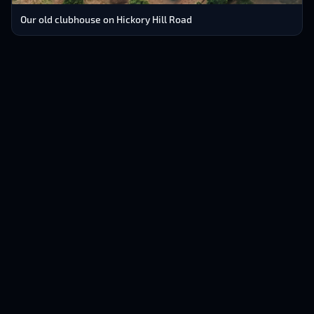
Our old clubhouse on Hickory Hill Road