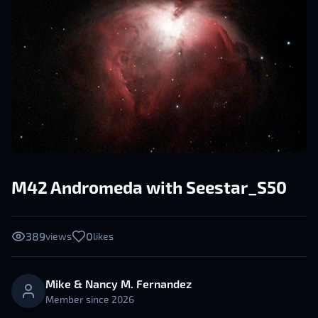
M42 Andromeda with Seestar_S50
389
0
views
likes
Mike & Nancy M. Fernandez
Member since
2026