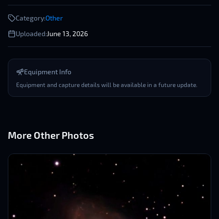
Category:
Other
Uploaded:
June 13, 2026
Equipment Info
Equipment and capture details will be available in a future update.
More
Other
Photos