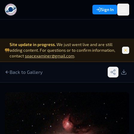
Sign In
Site update in progress.
We just went live and are still
adding content. For questions or to confirm information,
contact
spacexaminer@gmail.com
.
Back to Gallery