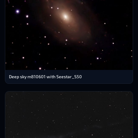
Deep sky m810601 with Seestar_S50