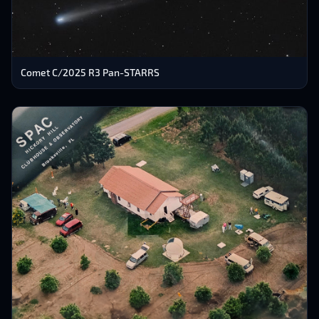
Comet C/2025 R3 Pan-STARRS