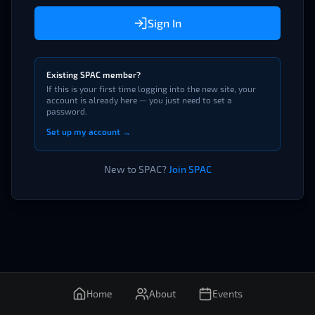
Sign In
Existing SPAC member?
If this is your first time logging into the new site, your
account is already here — you just need to set a
password.
Set up my account →
New to SPAC?
Join SPAC
Home
About
Events