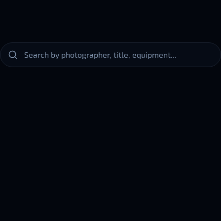
Horsehead
meda
Nebula
IC
& Nancy M. Fernandez
Greg & Liz Simpson
r_S50
434
Equipment