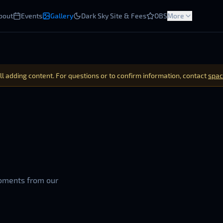
bout
Events
Gallery
Dark Sky Site & Fees
OBS
More
ill adding content. For questions or to confirm information, contact
spac
oments from our