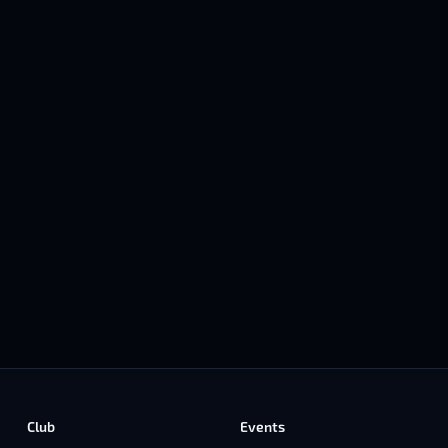
Club
Events