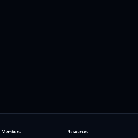
Members
Resources