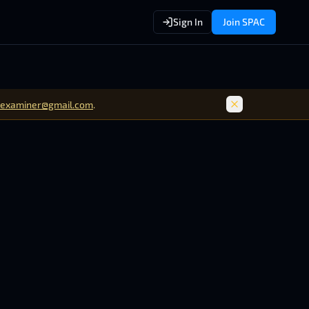
Sign In
Join SPAC
examiner@gmail.com
.