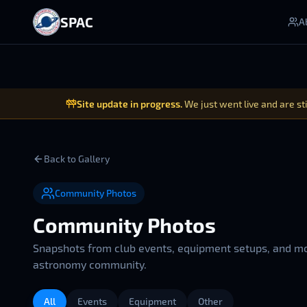
SPAC
A
Site update in progress.
We just went live and are st
Back to Gallery
Community Photos
Community Photos
Snapshots from club events, equipment setups, and m
astronomy community.
All
Events
Equipment
Other